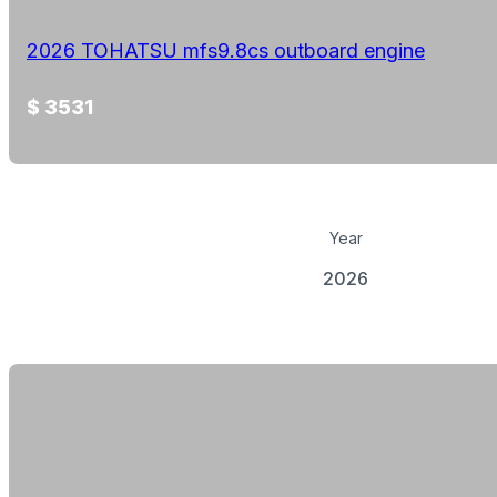
2026 TOHATSU mfs9.8cs outboard engine
$ 3531
Year
2026
View Details