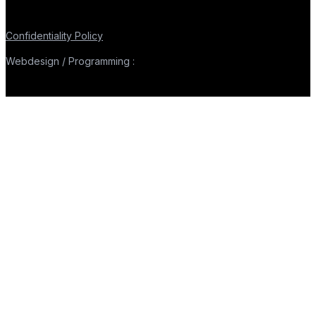
Confidentiality Policy
Webdesign / Programming :