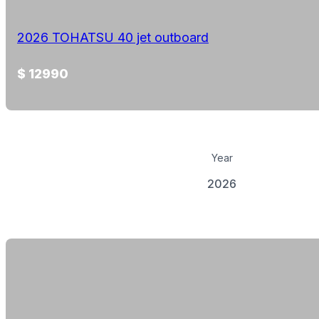
2026 TOHATSU 40 jet outboard
$ 12990
Year
2026
View Details