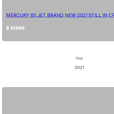
MERCURY 65 JET BRAND NEW 2021 STILL IN C
$ 10995
Year
2021
View Details