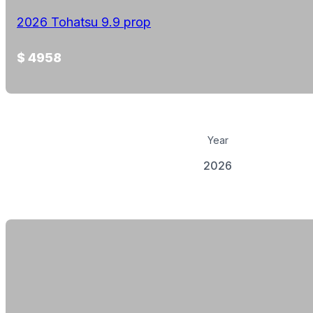
2026 Tohatsu 9.9 prop
$ 4958
Year
2026
View Details