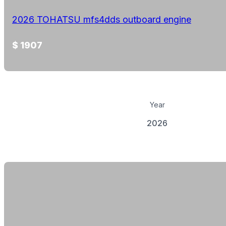
2026 TOHATSU mfs4dds outboard engine
$ 1907
Year
2026
View Details