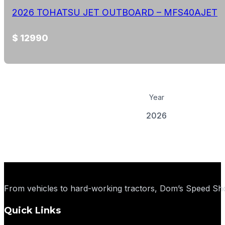
2026 TOHATSU JET OUTBOARD – MFS40AJET
$ 12990
Year
2026
View Details
From vehicles to hard-working tractors, Dom’s Speed Sho
Quick Links