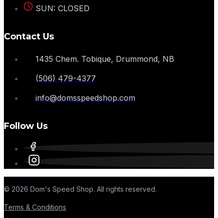
SUN: CLOSED
Contact Us
1435 Chem. Tobique, Drummond, NB
(506) 479-4377
info@domsspeedshop.com
Follow Us
© 2026 Dom's Speed Shop. All rights reserved.
Terms & Conditions