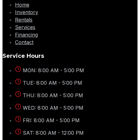
Home
Inventory
Rentals
Services
Financing
Contact
Service Hours
MON: 8:00 AM - 5:00 PM
TUE: 8:00 AM - 5:00 PM
THU: 8:00 AM - 5:00 PM
WED: 8:00 AM - 5:00 PM
FRI: 8:00 AM - 5:00 PM
SAT: 8:00 AM - 12:00 PM