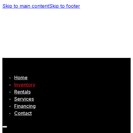
Skip to main content
Skip to footer
(506) 479-4377
1435 Chem. Tobique, Drummond, NB
Home
Inventory
Rentals
Services
Financing
Contact