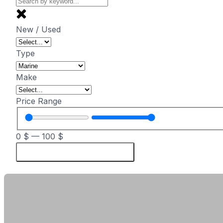
New / Used
Type
Make
Price Range
0
$
—
100
$
Reset