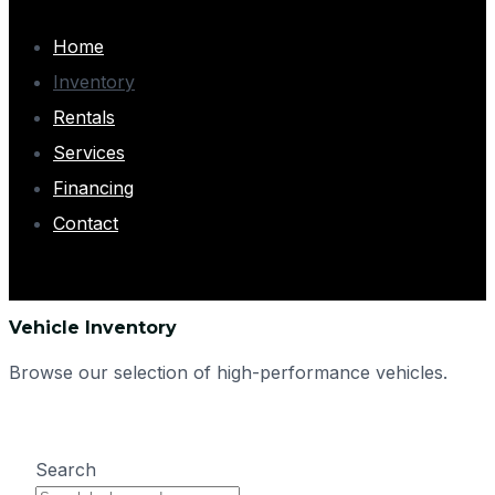
Home
Inventory
Rentals
Services
Financing
Contact
Vehicle Inventory
Browse our selection of high-performance vehicles.
Search