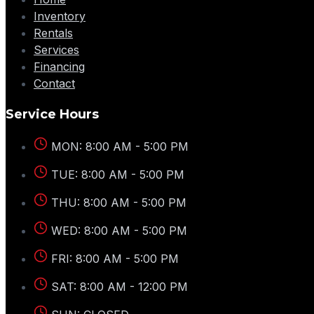
Inventory
Rentals
Services
Financing
Contact
Service Hours
MON: 8:00 AM - 5:00 PM
TUE: 8:00 AM - 5:00 PM
THU: 8:00 AM - 5:00 PM
WED: 8:00 AM - 5:00 PM
FRI: 8:00 AM - 5:00 PM
SAT: 8:00 AM - 12:00 PM