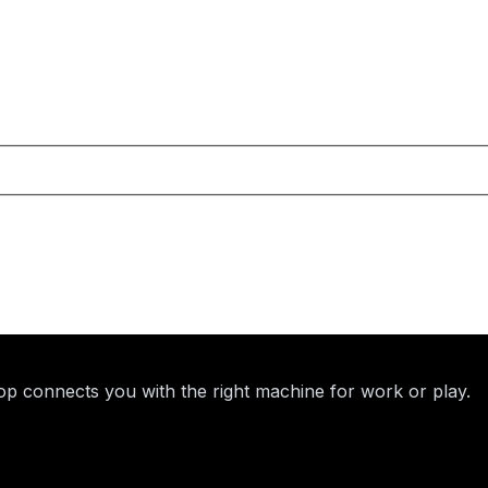
p connects you with the right machine for work or play.