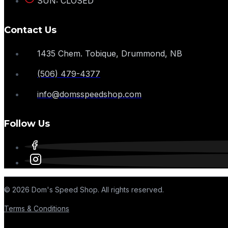
SUN: CLOSED
Contact Us
1435 Chem. Tobique, Drummond, NB
(506) 479-4377
info@domsspeedshop.com
Follow Us
© 2026 Dom's Speed Shop. All rights reserved.
Terms & Conditions