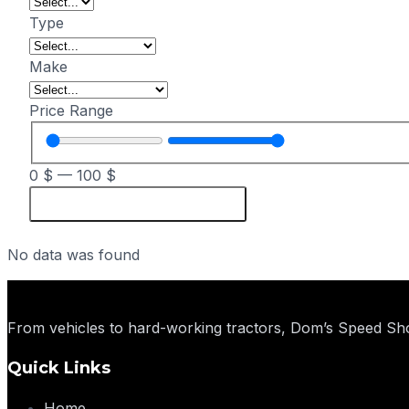
Type
Make
Price Range
0
$
—
100
$
Reset
No data was found
From vehicles to hard-working tractors, Dom’s Speed Sho
Quick Links
Home