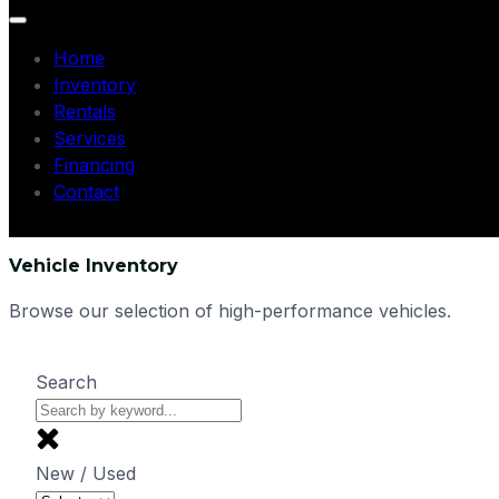
Home
Inventory
Rentals
Services
Financing
Contact
Vehicle Inventory
Browse our selection of high-performance vehicles.
Search
New / Used