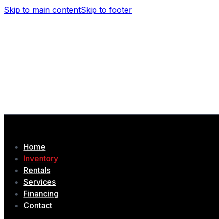
Skip to main content
Skip to footer
(506) 479-4377
1435 Chem. Tobique, Drummond, NB
Home
Inventory
Rentals
Services
Financing
Contact