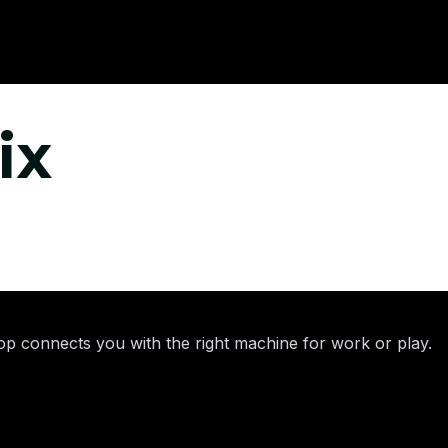
ix
p connects you with the right machine for work or play.