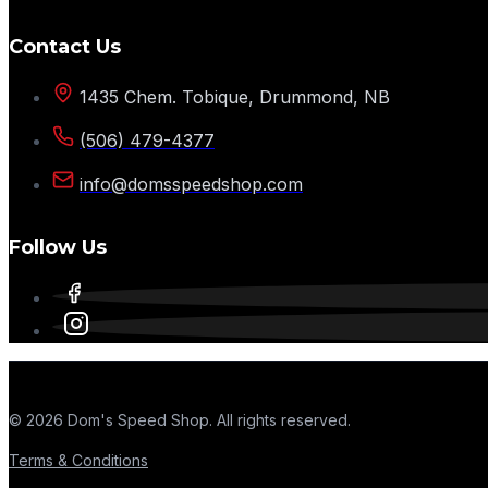
Contact Us
1435 Chem. Tobique, Drummond, NB
(506) 479-4377
info@domsspeedshop.com
Follow Us
© 2026 Dom's Speed Shop. All rights reserved.
Terms & Conditions