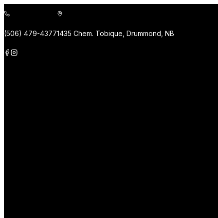
(506) 479-4377
1435 Chem. Tobique, Drummond, NB