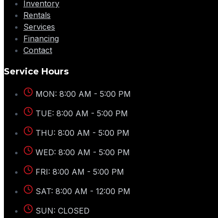
Inventory
Rentals
Services
Financing
Contact
Service Hours
MON: 8:00 AM - 5:00 PM
TUE: 8:00 AM - 5:00 PM
THU: 8:00 AM - 5:00 PM
WED: 8:00 AM - 5:00 PM
FRI: 8:00 AM - 5:00 PM
SAT: 8:00 AM - 12:00 PM
SUN: CLOSED