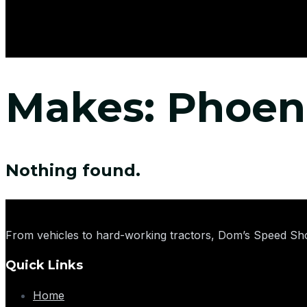
Makes:
Phoen
Nothing found.
From vehicles to hard-working tractors, Dom’s Speed Sho
Quick Links
Home