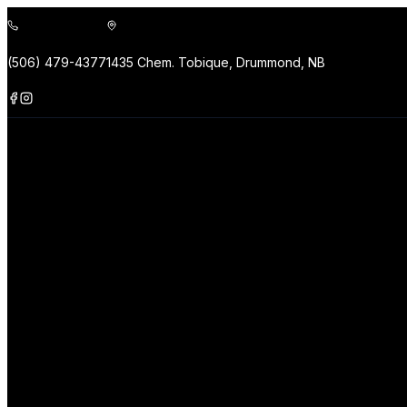
(506) 479-4377
1435 Chem. Tobique, Drummond, NB