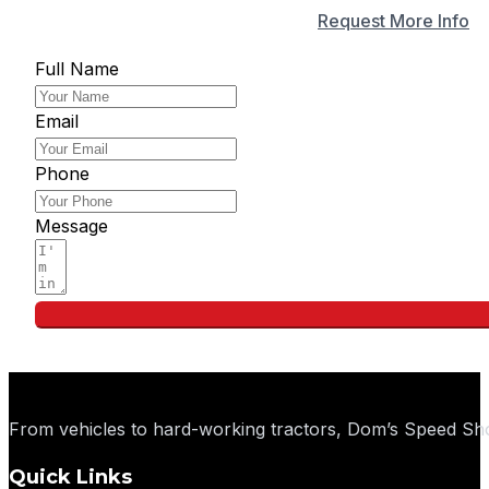
Apply for Financing
Request More Info
Full Name
Email
Phone
Message
From vehicles to hard-working tractors, Dom’s Speed Sho
Quick Links