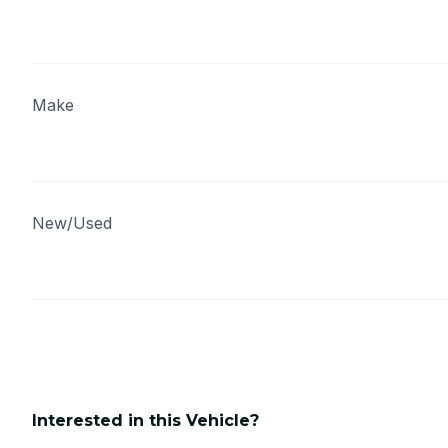
Make
New/Used
Interested in this Vehicle?