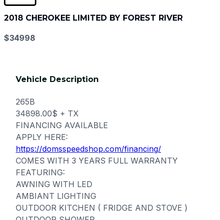
2018 CHEROKEE LIMITED BY FOREST RIVER
$34998
Vehicle Description
265B
34898.00$ + TX
FINANCING AVAILABLE
APPLY HERE:
https://domsspeedshop.com/financing/
COMES WITH 3 YEARS FULL WARRANTY
FEATURING:
AWNING WITH LED
AMBIANT LIGHTING
OUTDOOR KITCHEN ( FRIDGE AND STOVE )
OUTDOOR SHOWER