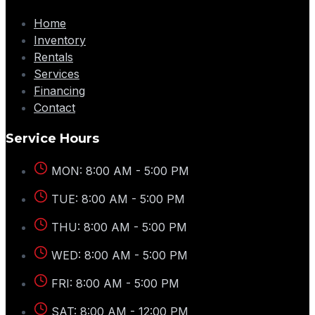
Home
Inventory
Rentals
Services
Financing
Contact
Service Hours
MON: 8:00 AM - 5:00 PM
TUE: 8:00 AM - 5:00 PM
THU: 8:00 AM - 5:00 PM
WED: 8:00 AM - 5:00 PM
FRI: 8:00 AM - 5:00 PM
SAT: 8:00 AM - 12:00 PM