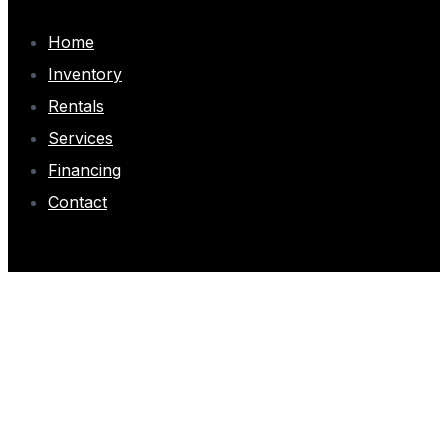
Home
Inventory
Rentals
Services
Financing
Contact