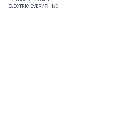
ELECTRIC EVERYTHING