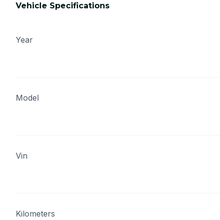
Vehicle Specifications
Year
Model
Vin
Kilometers