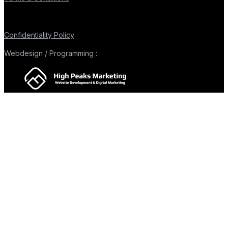
Confidentiality Policy
Webdesign / Programming :