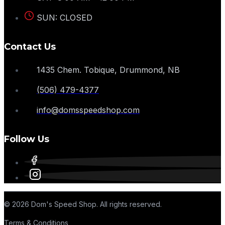
SUN: CLOSED
Contact Us
1435 Chem. Tobique, Drummond, NB
(506) 479-4377
info@domsspeedshop.com
Follow Us
© 2026 Dom's Speed Shop. All rights reserved.
Terms & Conditions