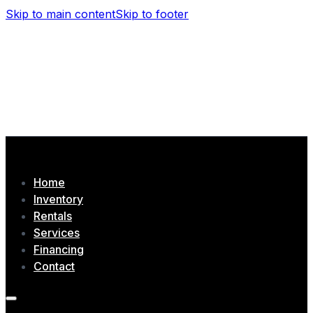
Skip to main content
Skip to footer
(506) 479-4377
1435 Chem. Tobique, Drummond, NB
Home
Inventory
Rentals
Services
Financing
Contact