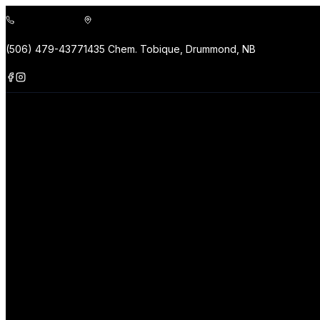
(506) 479-4377
1435 Chem. Tobique, Drummond, NB