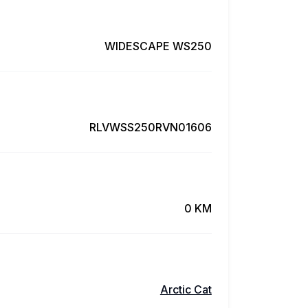
WIDESCAPE WS250
RLVWSS250RVN01606
0 KM
Arctic Cat