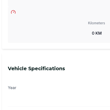
Kilometers
0 KM
Vehicle Specifications
Year