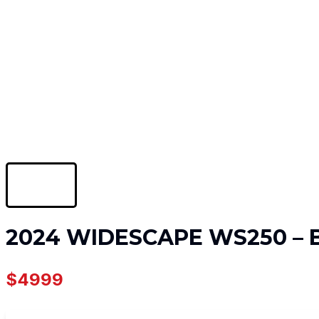
2024 WIDESCAPE WS250 –
$4999