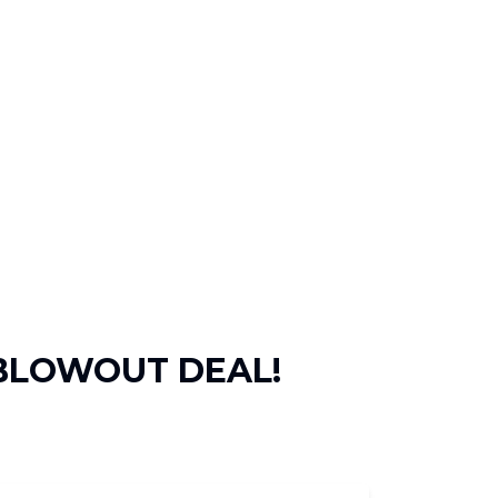
 BLOWOUT DEAL!