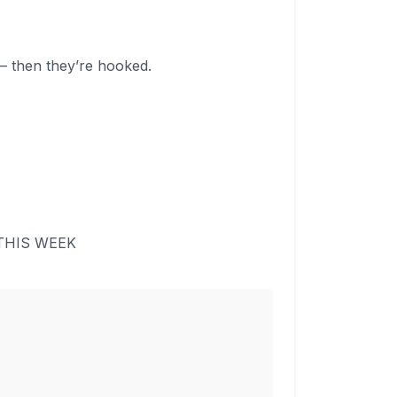
 — then they’re hooked.
 THIS WEEK