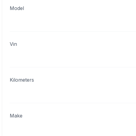
Model
Vin
Kilometers
Make