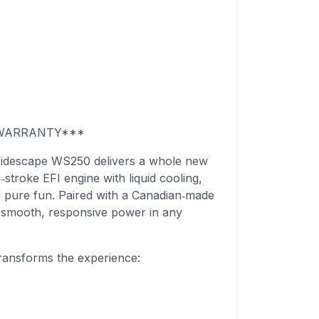
S WARRANTY***
Widescape WS250 delivers a whole new
stroke EFI engine with liquid cooling,
and pure fun. Paired with a Canadian‑made
smooth, responsive power in any
ansforms the experience: