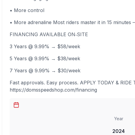
• More control
• More adrenaline Most riders master it in 15 minutes
FINANCING AVAILABLE ON‑SITE
3 Years @ 9.99% → $58/week
5 Years @ 9.99% → $38/week
7 Years @ 9.99% → $30/week
Fast approvals. Easy process. APPLY TODAY & RIDE
https://domsspeedshop.com/financing
Year
2024