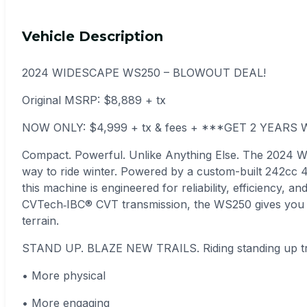
Vehicle Description
2024 WIDESCAPE WS250 – BLOWOUT DEAL!
Original MSRP: $8,889 + tx
NOW ONLY: $4,999 + tx & fees + ***GET 2 YEAR
Compact. Powerful. Unlike Anything Else. The 2024 
way to ride winter. Powered by a custom-built 242cc 4‑
this machine is engineered for reliability, efficiency, 
CVTech‑IBC® CVT transmission, the WS250 gives you 
terrain.
STAND UP. BLAZE NEW TRAILS. Riding standing up tr
• More physical
• More engaging