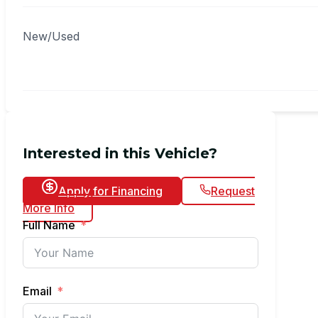
New/Used
Interested in this Vehicle?
Apply for Financing
Request
More Info
Full Name
Email