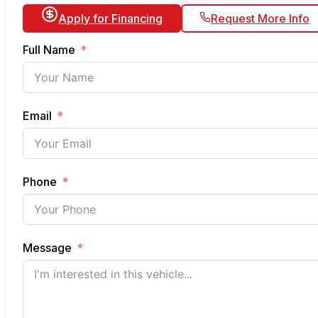
Apply for Financing
Request More Info
Full Name
Email
Phone
Message