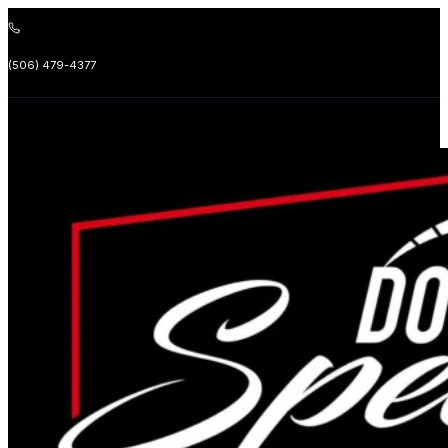
(506) 479-4377