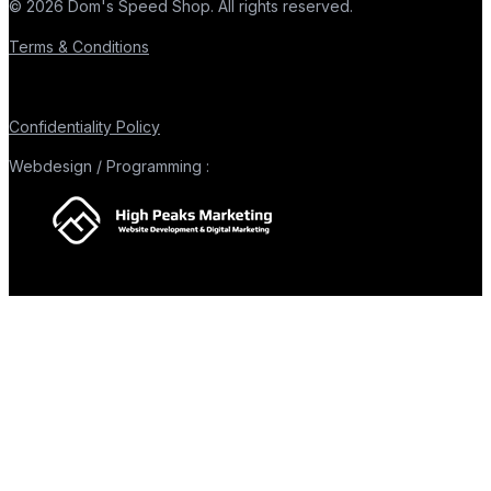
© 2026 Dom's Speed Shop. All rights reserved.
Terms & Conditions
Confidentiality Policy
Webdesign / Programming :