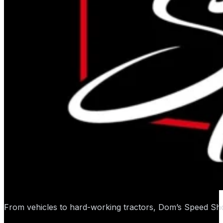
From vehicles to hard-working tractors, Dom’s Speed Sho