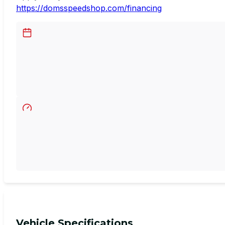
https://domsspeedshop.com/financing
Vehicle Specifications