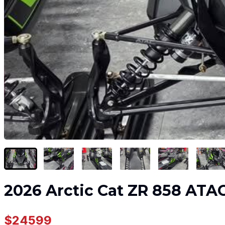
2026 Arctic Cat ZR 858 ATA
$24599