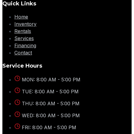
Quick Links
Home
Inventory
Rentals
Services
Financing
Contact
Service Hours
MON: 8:00 AM - 5:00 PM
TUE: 8:00 AM - 5:00 PM
THU: 8:00 AM - 5:00 PM
WED: 8:00 AM - 5:00 PM
FRI: 8:00 AM - 5:00 PM