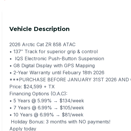
Vehicle Description
2026 Arctic Cat ZR 858 ATAC
• 137″ Track for superior grip & control
• IQS Electronic Push-Button Suspension
• G8 Digital Display with GPS Mapping
• 2-Year Warranty until Febuary 18th 2026
***PURCHASE BEFORE JANUARY 31ST 2026 AND 
Price: $24,599 + TX
Financing Options (O.A.C):
• 5 Years @ 5.99% → $134/week
• 7 Years @ 6.99% → $105/week
• 10 Years @ 6.99% → $81/week
Holiday Bonus: 3 months with NO payments!
Apply today