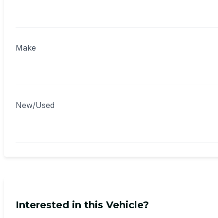
Make
New/Used
Interested in this Vehicle?