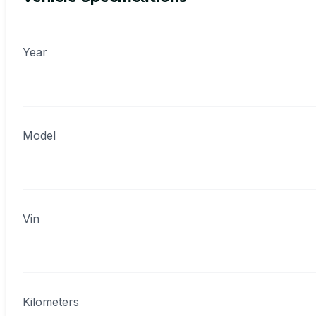
Year
Model
Vin
Kilometers