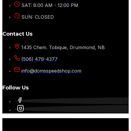
SAT: 8:00 AM - 12:00 PM
SUN: CLOSED
Contact Us
1435 Chem. Tobique, Drummond, NB
(506) 479-4377
info@domsspeedshop.com
Follow Us