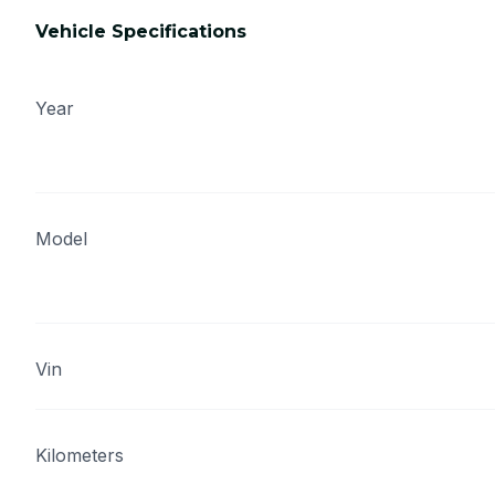
Vehicle Specifications
Year
Model
Vin
Kilometers