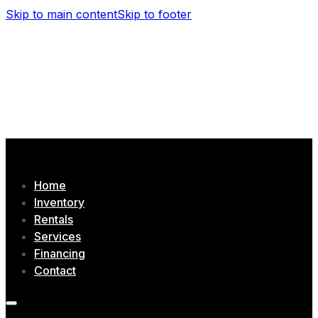
Skip to main content
Skip to footer
(506) 479-4377
1435 Chem. Tobique, Drummond, NB
Home
Inventory
Rentals
Services
Financing
Contact