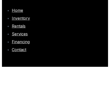
Home
Inventory
Rentals
Services
Financing
Contact