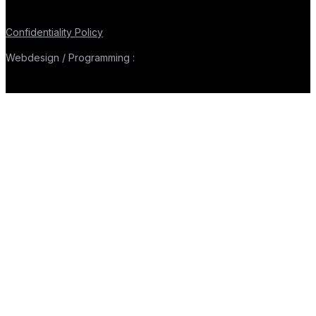
Confidentiality Policy
Webdesign / Programming :