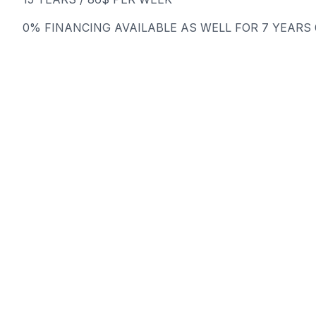
0% FINANCING AVAILABLE AS WELL FOR 7 YEARS @ 