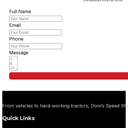
Full Name
Email
Phone
Message
From vehicles to hard-working tractors, Dom’s Speed Sho
Quick Links