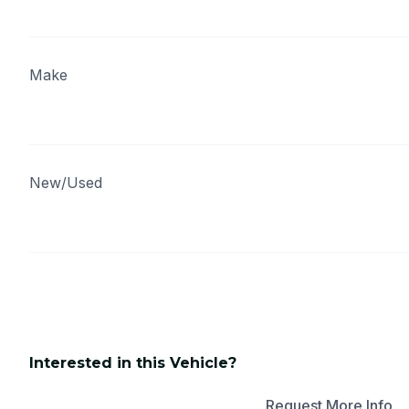
Make
New/Used
Interested in this Vehicle?
Apply for Financing
Request More Info