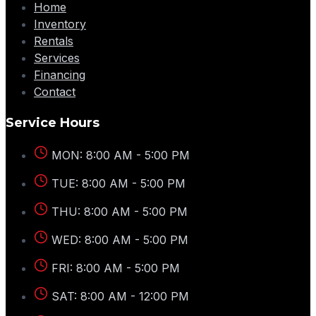
Home
Inventory
Rentals
Services
Financing
Contact
Service Hours
MON: 8:00 AM - 5:00 PM
TUE: 8:00 AM - 5:00 PM
THU: 8:00 AM - 5:00 PM
WED: 8:00 AM - 5:00 PM
FRI: 8:00 AM - 5:00 PM
SAT: 8:00 AM - 12:00 PM