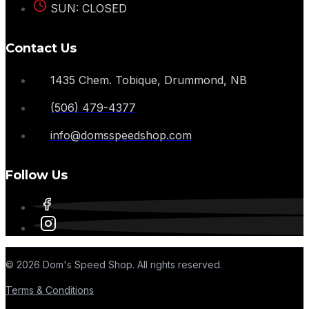
SUN: CLOSED
Contact Us
1435 Chem. Tobique, Drummond, NB
(506) 479-4377
info@domsspeedshop.com
Follow Us
© 2026 Dom's Speed Shop. All rights reserved.
Terms & Conditions