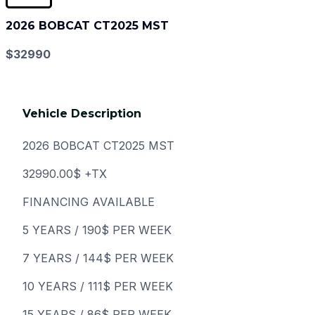
2026 BOBCAT CT2025 MST
$32990
Vehicle Description
2026 BOBCAT CT2025 MST
32990.00$ +TX
FINANCING AVAILABLE
5 YEARS / 190$ PER WEEK
7 YEARS / 144$ PER WEEK
10 YEARS / 111$ PER WEEK
15 YEARS / 86$ PER WEEK